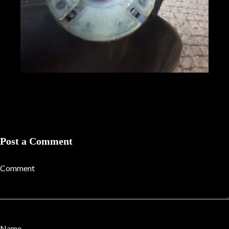
Post a Comment